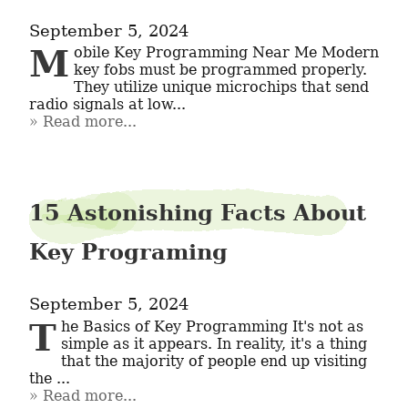
September 5, 2024
Mobile Key Programming Near Me Modern 
key fobs must be programmed properly. 
They utilize unique microchips that send 
radio signals at low...
Read more...
15 Astonishing Facts About
Key Programing
September 5, 2024
The Basics of Key Programming It's not as 
simple as it appears. In reality, it's a thing 
that the majority of people end up visiting 
the ...
Read more...