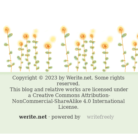
werite.net
· powered by
writefreely