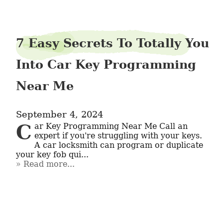
7 Easy Secrets To Totally You
Into Car Key Programming
Near Me
September 4, 2024
Car Key Programming Near Me Call an 
expert if you're struggling with your keys. 
A car locksmith can program or duplicate 
your key fob qui...
Read more...