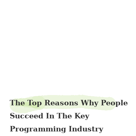
manzipper2
The Top Reasons Why People
Succeed In The Key
Programming Industry